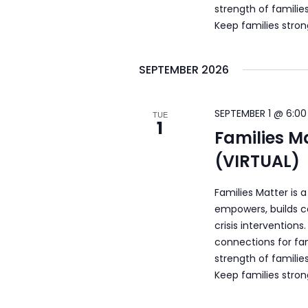
strength of familie
Keep families stro
SEPTEMBER 2026
SEPTEMBER 1 @ 6:00
TUE
1
Families M
(VIRTUAL)
Families Matter is 
empowers, builds c
crisis intervention
connections for fam
strength of familie
Keep families stro