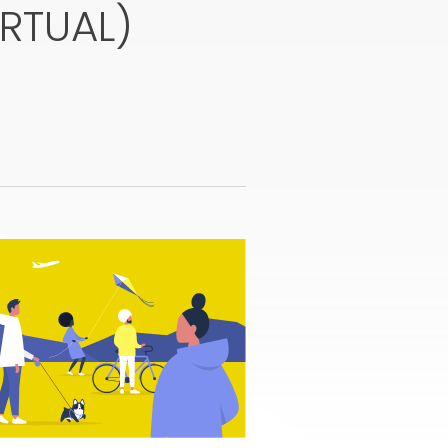
IRTUAL)