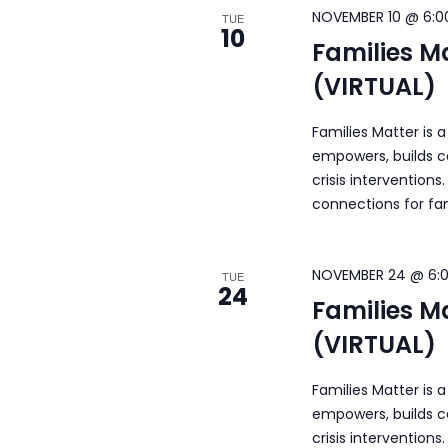
NOVEMBER 10 @ 6:0
TUE
10
Families M
(VIRTUAL)
Families Matter is 
empowers, builds c
crisis intervention
connections for fa
NOVEMBER 24 @ 6:
TUE
24
Families M
(VIRTUAL)
Families Matter is 
empowers, builds c
crisis intervention