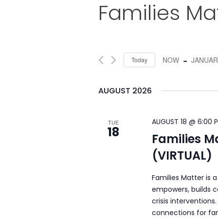
Families Ma
 - 
NOW
JANUARY
Today
Select
date.
AUGUST 2026
AUGUST 18 @ 6:00 
TUE
18
Families M
(VIRTUAL)
Families Matter is 
empowers, builds c
crisis intervention
connections for fam