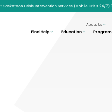
? Saskatoon Crisis Intervention Services (Mobile Crisis 24/7
About Us
Find Help
Education
Progra
H