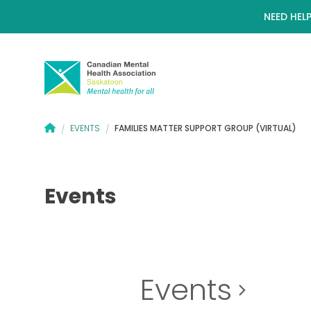
NEED HELP
CANADIAN MENTAL HEALTH ASSOCIATION – SASKATOON BRANC
FAMILIES MATTER SUPPORT GROUP (VIRTUAL)
EVENTS
/
/
Events
Events