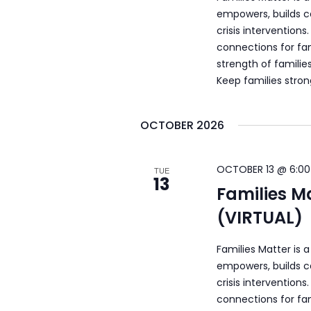
empowers, builds c
crisis intervention
connections for fam
strength of familie
Keep families stro
OCTOBER 2026
OCTOBER 13 @ 6:00
TUE
13
Families M
(VIRTUAL)
Families Matter is 
empowers, builds c
crisis intervention
connections for fam