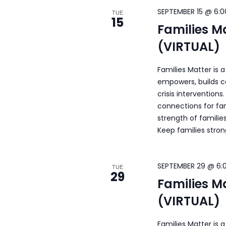
SEPTEMBER 15 @ 6:0
TUE
15
Families M
(VIRTUAL)
Families Matter is 
empowers, builds c
crisis intervention
connections for fam
strength of familie
Keep families stro
SEPTEMBER 29 @ 6:
TUE
29
Families M
(VIRTUAL)
Families Matter is 