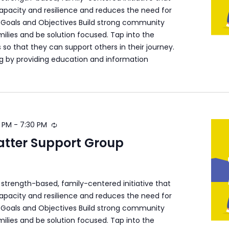
apacity and resilience and reduces the need for
s. Goals and Objectives Build strong community
ilies and be solution focused. Tap into the
s so that they can support others in their journey.
ng by providing education and information
 PM
-
7:30 PM
atter Support Group
a strength-based, family-centered initiative that
apacity and resilience and reduces the need for
s. Goals and Objectives Build strong community
ilies and be solution focused. Tap into the