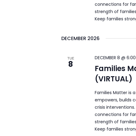
connections for fam
strength of familie
Keep families stro
DECEMBER 2026
DECEMBER 8 @ 6:00
TUE
8
Families M
(VIRTUAL)
Families Matter is 
empowers, builds c
crisis intervention
connections for fam
strength of familie
Keep families stro