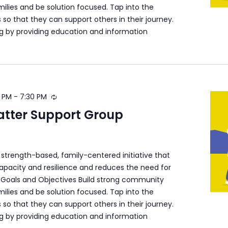
ilies and be solution focused. Tap into the
s so that they can support others in their journey.
ng by providing education and information
 PM
-
7:30 PM
atter Support Group
a strength-based, family-centered initiative that
apacity and resilience and reduces the need for
s. Goals and Objectives Build strong community
ilies and be solution focused. Tap into the
s so that they can support others in their journey.
ng by providing education and information