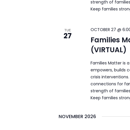
strength of familie
Keep families stro
OCTOBER 27 @ 6:0
TUE
27
Families M
(VIRTUAL)
Families Matter is 
empowers, builds c
crisis intervention
connections for fam
strength of familie
Keep families stro
NOVEMBER 2026