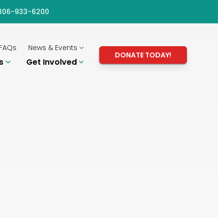
) 306-933-6200
FAQs
News & Events
DONATE TODAY!
ms
Get Involved