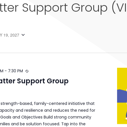
tter Support Group (V
 19, 2027
PM
-
7:30 PM
atter Support Group
a strength-based, family-centered initiative that
apacity and resilience and reduces the need for
s. Goals and Objectives Build strong community
ilies and be solution focused. Tap into the