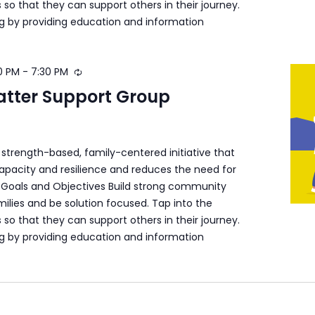
s so that they can support others in their journey.
ng by providing education and information
0 PM
-
7:30 PM
atter Support Group
a strength-based, family-centered initiative that
apacity and resilience and reduces the need for
s. Goals and Objectives Build strong community
ilies and be solution focused. Tap into the
s so that they can support others in their journey.
ng by providing education and information