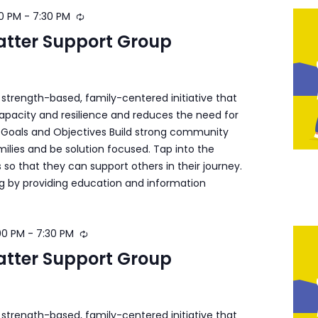
0 PM
-
7:30 PM
atter Support Group
a strength-based, family-centered initiative that
apacity and resilience and reduces the need for
s. Goals and Objectives Build strong community
ilies and be solution focused. Tap into the
s so that they can support others in their journey.
ng by providing education and information
00 PM
-
7:30 PM
atter Support Group
a strength-based, family-centered initiative that