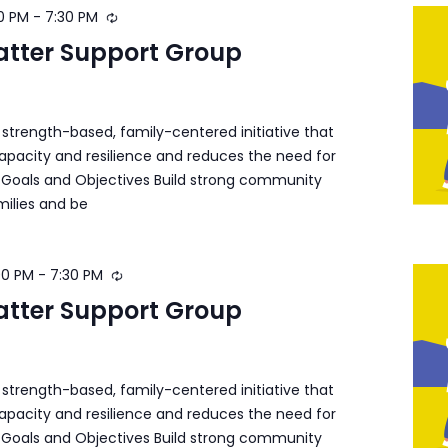
0 PM
-
7:30 PM
atter Support Group
a strength-based, family-centered initiative that
apacity and resilience and reduces the need for
s. Goals and Objectives Build strong community
milies and be
00 PM
-
7:30 PM
atter Support Group
a strength-based, family-centered initiative that
apacity and resilience and reduces the need for
s. Goals and Objectives Build strong community