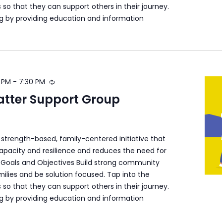
s so that they can support others in their journey.
ng by providing education and information
 PM
-
7:30 PM
atter Support Group
a strength-based, family-centered initiative that
apacity and resilience and reduces the need for
s. Goals and Objectives Build strong community
ilies and be solution focused. Tap into the
s so that they can support others in their journey.
ng by providing education and information