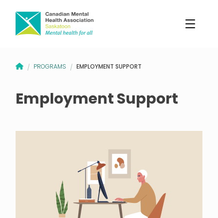
CANADIAN MENTAL HEALTH ASSOCIATION – SASKATOON BRANCH
EMPLOYMENT SUPPORT
PROGRAMS
/
/
Employment Support