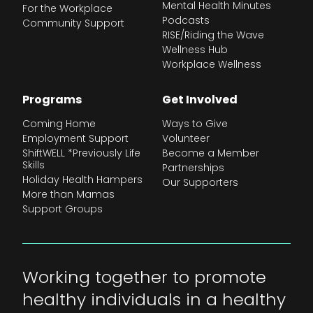
Mental Health Minutes
For the Workplace
Podcasts
Community Support
RISE/Riding the Wave
Wellness Hub
Workplace Wellness
Programs
Get Involved
Coming Home
Ways to Give
Employment Support
Volunteer
ShiftWELL *Previously Life
Become a Member
Skills
Partnerships
Holiday Health Hampers
Our Supporters
More than Mamas
Support Groups
Working together to promote
healthy individuals in a healthy