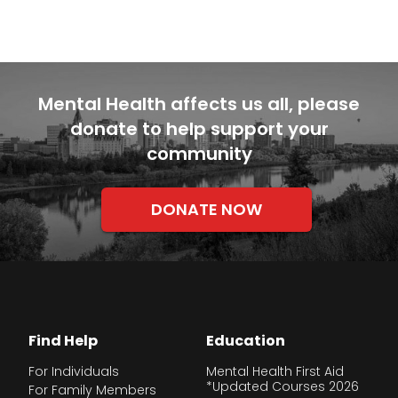
Mental Health affects us all, please
donate to help support your
community
DONATE NOW
Find Help
Education
For Individuals
Mental Health First Aid
*Updated Courses 2026
For Family Members