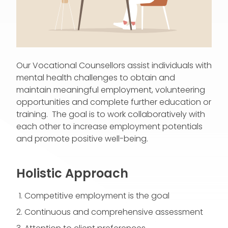
Our Vocational Counsellors assist individuals with
mental health challenges to obtain and
maintain meaningful employment, volunteering
opportunities and complete further education or
training. The goal is to work collaboratively with
each other to increase employment potentials
and promote positive well-being.
Holistic Approach
Competitive employment is the goal
Continuous and comprehensive assessment