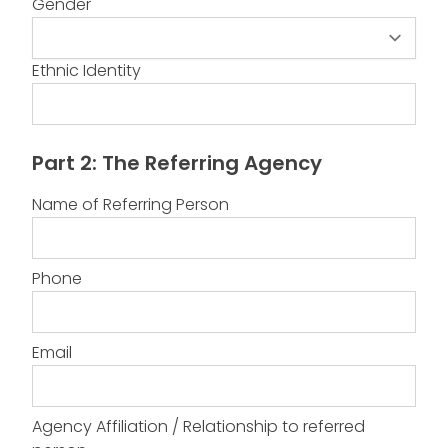
Gender
Gender
Ethnic Identity
Part 2: The Referring Agency
Name of Referring Person
Phone
Email
Agency Affiliation / Relationship to referred