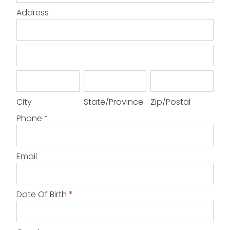
Address
Address
Address
City
State/Province
Zip/Postal
City
State/Province
Zip/Postal
Phone
*
Email
Date Of Birth
*