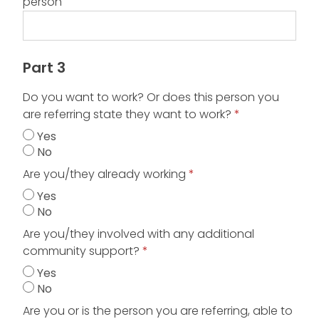
person
Part 3
Do you want to work? Or does this person you
are referring state they want to work?
*
Yes
No
Are you/they already working
*
Yes
No
Are you/they involved with any additional
community support?
*
Yes
No
Are you or is the person you are referring, able to