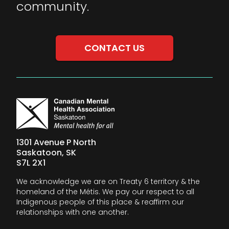
community.
CONTACT US
1301 Avenue P North
Saskatoon, SK
S7L 2X1
We acknowledge we are on Treaty 6 territory & the
homeland of the Métis. We pay our respect to all
Indigenous people of this place & reaffirm our
relationships with one another.