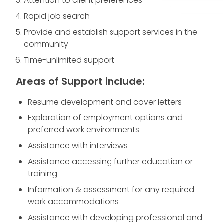
Attention to client preferences
Rapid job search
Provide and establish support services in the
community
Time-unlimited support
Areas of Support include:
Resume development and cover letters
Exploration of employment options and
preferred work environments
Assistance with interviews
Assistance accessing further education or
training
Information & assessment for any required
work accommodations
Assistance with developing professional and