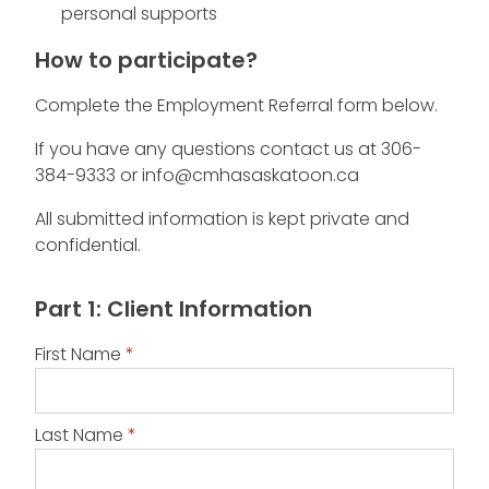
personal supports
How to participate?
Complete the Employment Referral form below.
If you have any questions contact us at 306-
384-9333 or info@cmhasaskatoon.ca
All submitted information is kept private and
confidential.
Employment
Part 1: Client Information
Services
Referral
First Name
*
Last Name
*