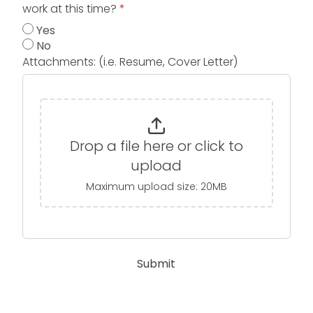
work at this time?
*
Yes
No
Attachments: (i.e. Resume, Cover Letter)
Drop a file here or click to
upload
Maximum upload size: 20MB
Submit