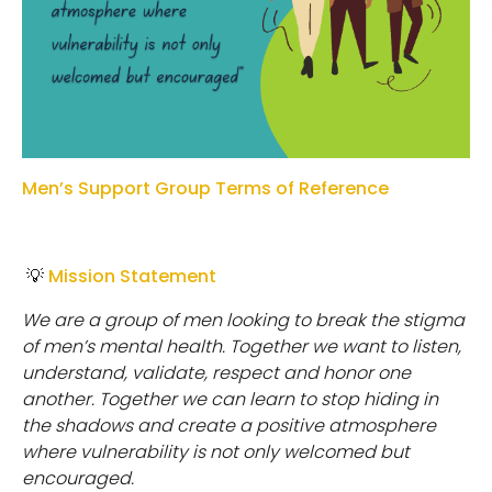
Men’s Support Group Terms of Reference
💡
Mission Statement
W
e
a
r
e
a
g
r
o
u
p
o
f
m
e
n
l
oo
k
i
n
g
t
o
b
r
e
ak
t
h
e
s
t
i
g
m
a
o
f
m
e
n
’
s
m
e
n
t
a
l
h
e
a
l
t
h
.
T
o
g
e
t
h
e
r
w
e
w
an
t
t
o
l
i
s
t
e
n
,
u
n
d
e
r
s
t
an
d
,
validate, respect and honor one
another. Together we can learn to stop hiding in
the shadows and create a positive atmosphere
where vulnerability is not only welcomed but
encouraged.