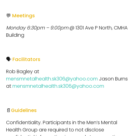
💬
Meetings
Monday 6:30pm – 9:00pm
@ 1301 Ave P North, CMHA
Building
🗣
Facilitators
Rob Bagley at
mensmnetalhealth.sk306@yahoo.com
Jason Burns
at
mensmnetalhealth.sk306@yahoo.com
📄
Guidelines
Confidentiality. Participants in the Men’s Mental
Health Group are required to not disclose