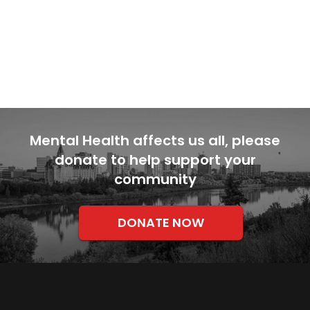
Mental Health affects us all, please
donate to help support your
community
DONATE NOW