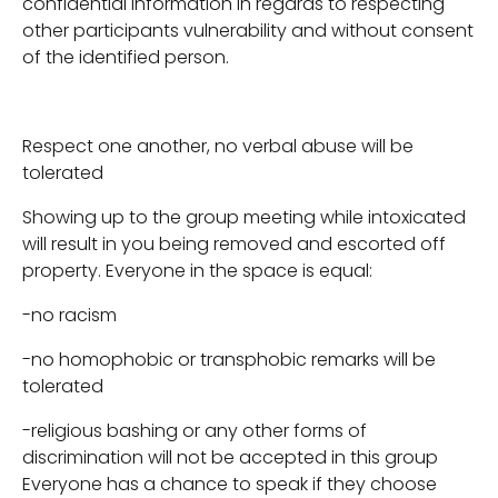
confidential information in regards to respecting
other participants vulnerability and without consent
of the identified person.
Respect one another, no verbal abuse will be
tolerated
Showing up to the group meeting while intoxicated
will result in you being removed and escorted off
property. Everyone in the space is equal:
-no racism
-no homophobic or transphobic remarks will be
tolerated
-religious bashing or any other forms of
discrimination will not be accepted in this group
Everyone has a chance to speak if they choose