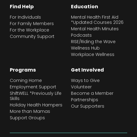
Find Help
Education
For Individuals
Mental Health First Aid
*Updated Courses 2026
For Family Members
Mental Health Minutes
For the Workplace
Podcasts
Community Support
RISE/Riding the Wave
Wellness Hub
Workplace Wellness
Programs
Get Involved
Coming Home
Ways to Give
Employment Support
Volunteer
ShiftWELL *Previously Life
Become a Member
Skills
Partnerships
Holiday Health Hampers
Our Supporters
More than Mamas
Support Groups