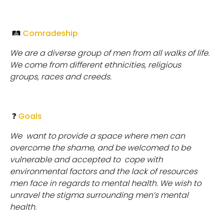
🛤
Comradeship
We are a diverse group of men from all walks of life.
We come from different ethnicities, religious
groups, races and creeds.
❓
Goals
We
want to provide a space where men can
overcome the shame, and be welcomed to be
vulnerable and accepted to cope with
environmental factors and the lack of resources
men face in regards to mental health. We wish to
unravel the stigma surrounding men’s mental
health.