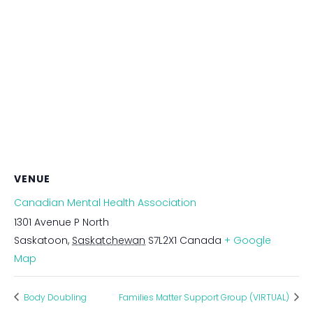
VENUE
Canadian Mental Health Association
1301 Avenue P North
Saskatoon
,
Saskatchewan
S7L2X1
Canada
+ Google
Map
Body Doubling
Families Matter Support Group (VIRTUAL)