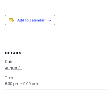
Add to calendar
DETAILS
Date:
August 31
Time:
6:30 pm - 9:00 pm