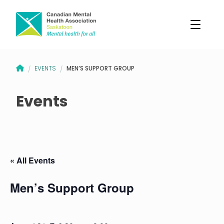
CANADIAN MENTAL HEALTH ASSOCIATION – SASKATOON BRANCH
MEN’S SUPPORT GROUP
EVENTS
/
/
Events
« All Events
Men’s Support Group