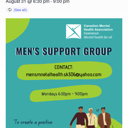
August 31 @ 6:30 pm
-
9:00 pm