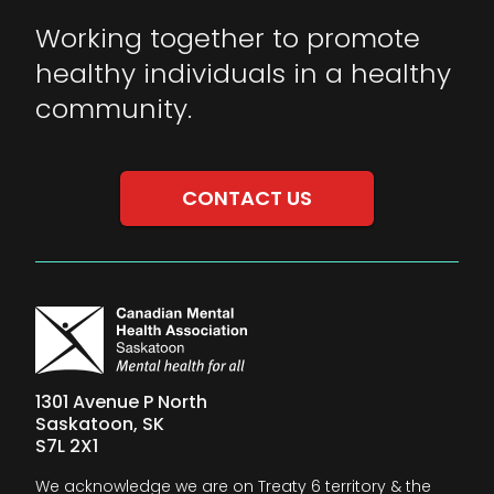
Working together to promote
healthy individuals in a healthy
community.
CONTACT US
1301 Avenue P North
Saskatoon, SK
S7L 2X1
We acknowledge we are on Treaty 6 territory & the