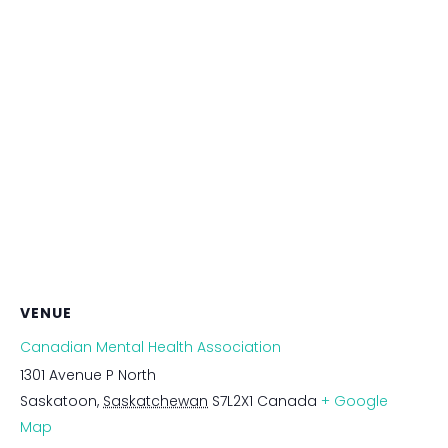
VENUE
Canadian Mental Health Association
1301 Avenue P North
Saskatoon
,
Saskatchewan
S7L2X1
Canada
+ Google
Map