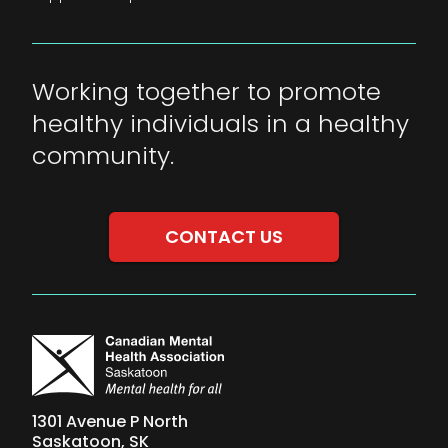
Working together to promote
healthy individuals in a healthy
community.
CONTACT US
1301 Avenue P North
Saskatoon, SK