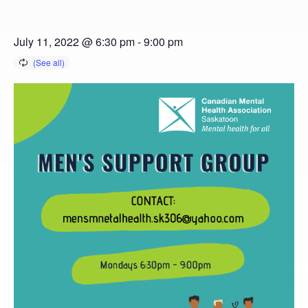
July 11, 2022 @ 6:30 pm
-
9:00 pm