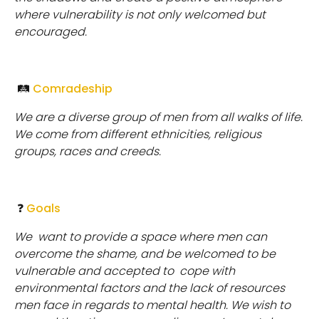
where vulnerability is not only welcomed but
encouraged.
🛤
Comradeship
We are a diverse group of men from all walks of life.
We come from different ethnicities, religious
groups, races and creeds.
❓
Goals
We
want to provide a space where men can
overcome the shame, and be welcomed to be
vulnerable and accepted to cope with
environmental factors and the lack of resources
men face in regards to mental health. We wish to