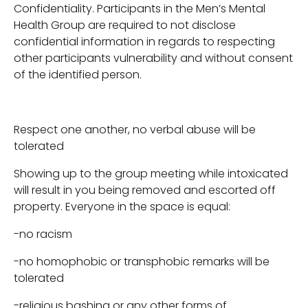
Confidentiality. Participants in the Men’s Mental
Health Group are required to not disclose
confidential information in regards to respecting
other participants vulnerability and without consent
of the identified person.
Respect one another, no verbal abuse will be
tolerated
Showing up to the group meeting while intoxicated
will result in you being removed and escorted off
property. Everyone in the space is equal:
-no racism
-no homophobic or transphobic remarks will be
tolerated
-religious bashing or any other forms of