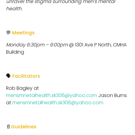
unravel the stigma surrounding men’s mental
health.
💬
Meetings
Monday 6:30pm – 9:00pm
@ 1301 Ave P North, CMHA
Building
🗣
Facilitators
Rob Bagley at
mensmnetalhealth.sk306@yahoo.com
Jason Burns
at
mensmnetalhealth.sk306@yahoo.com
📄
Guidelines