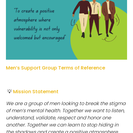
Men’s Support Group Terms of Reference
💡
Mission Statement
W
e
a
r
e
a
g
r
o
u
p
o
f
m
e
n
l
oo
k
i
n
g
t
o
b
r
e
ak
t
h
e
s
t
i
g
m
a
o
f
m
e
n
’
s
m
e
n
t
a
l
h
e
a
l
t
h
.
T
o
g
e
t
h
e
r
w
e
w
an
t
t
o
l
i
s
t
e
n
,
u
n
d
e
r
s
t
an
d
,
validate, respect and honor one
another. Together we can learn to stop hiding in
the shadows and create a positive atmosphere