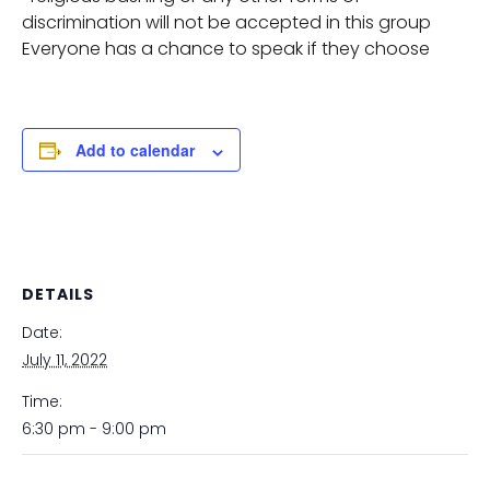
discrimination will not be accepted in this group
Everyone has a chance to speak if they choose
Add to calendar
DETAILS
Date:
July 11, 2022
Time:
6:30 pm - 9:00 pm