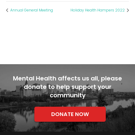
Annual General Meeting
Holiday Health Hampers 2022
Mental Health affects us all, please
donate to help support your
community
DONATE NOW