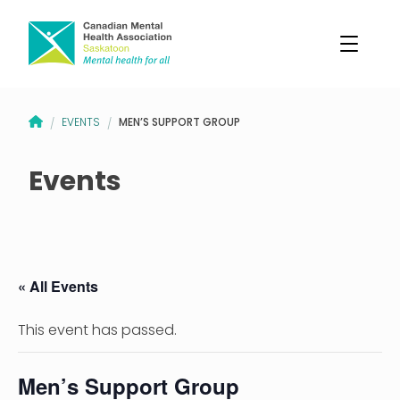
CANADIAN MENTAL HEALTH ASSOCIATION – SASKATOON BRANCH
MEN’S SUPPORT GROUP
EVENTS
/
/
Events
« All Events
This event has passed.
Men’s Support Group