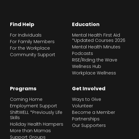
Find Help
Education
For Individuals
Mental Health First Aid
*Updated Courses 2026
For Family Members
Mental Health Minutes
For the Workplace
Podcasts
Community Support
RISE/Riding the Wave
Wellness Hub
Workplace Wellness
Programs
Get Involved
Coming Home
Ways to Give
Employment Support
Volunteer
ShiftWELL *Previously Life
Become a Member
Skills
Partnerships
Holiday Health Hampers
Our Supporters
More than Mamas
Support Groups