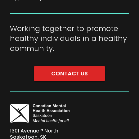
Working together to promote
healthy individuals in a healthy
community.
CONTACT US
1301 Avenue P North
Saskatoon, SK