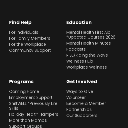
Find Help
Education
For Individuals
Mental Health First Aid
*Updated Courses 2026
For Family Members
Mental Health Minutes
For the Workplace
Podcasts
Community Support
RISE/Riding the Wave
Wellness Hub
Workplace Wellness
Programs
Get Involved
Coming Home
Ways to Give
Employment Support
Volunteer
ShiftWELL *Previously Life
Become a Member
Skills
Partnerships
Holiday Health Hampers
Our Supporters
More than Mamas
Support Groups