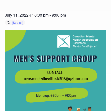
July 11, 2022 @ 6:30 pm
-
9:00 pm