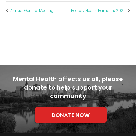
Annual General Meeting
Holiday Health Hampers 2022
Mental Health affects us all, please
donate to help support your
community
DONATE NOW