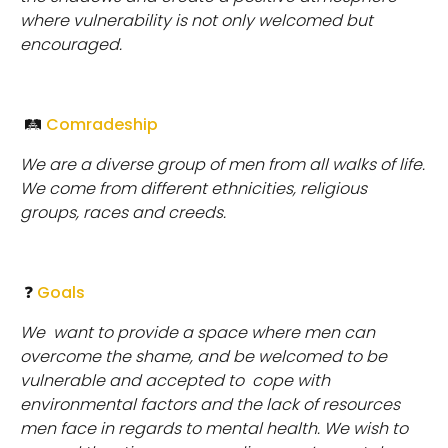
where vulnerability is not only welcomed but
encouraged.
🛤
Comradeship
We are a diverse group of men from all walks of life.
We come from different ethnicities, religious
groups, races and creeds.
❓
Goals
We
want to provide a space where men can
overcome the shame, and be welcomed to be
vulnerable and accepted to cope with
environmental factors and the lack of resources
men face in regards to mental health. We wish to