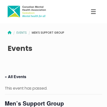
CANADIAN MENTAL HEALTH ASSOCIATION – SASKATOON BRANCH
MEN’S SUPPORT GROUP
EVENTS
/
/
Events
« All Events
This event has passed.
Men’s Support Group