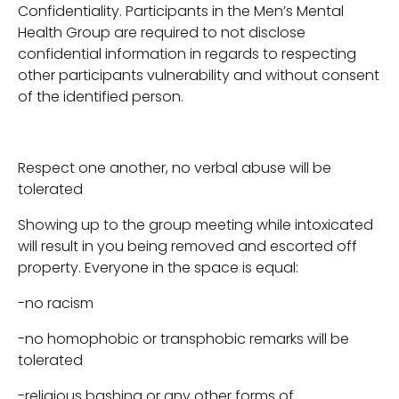
Confidentiality. Participants in the Men’s Mental
Health Group are required to not disclose
confidential information in regards to respecting
other participants vulnerability and without consent
of the identified person.
Respect one another, no verbal abuse will be
tolerated
Showing up to the group meeting while intoxicated
will result in you being removed and escorted off
property. Everyone in the space is equal:
-no racism
-no homophobic or transphobic remarks will be
tolerated
-religious bashing or any other forms of