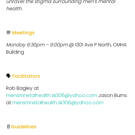
unravel the stigma surrounding men’s mental
health.
💬
Meetings
Monday 6:30pm – 9:00pm
@ 1301 Ave P North, CMHA
Building
🗣
Facilitators
Rob Bagley at
mensmnetalhealth.sk306@yahoo.com
Jason Burns
at
mensmnetalhealth.sk306@yahoo.com
📄
Guidelines