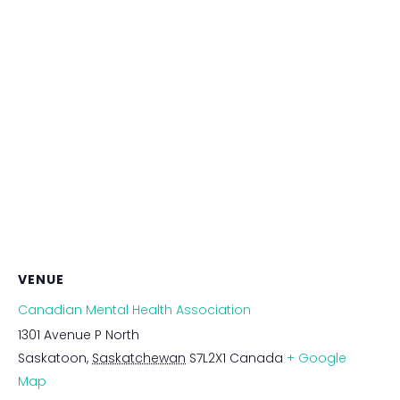
VENUE
Canadian Mental Health Association
1301 Avenue P North
Saskatoon
,
Saskatchewan
S7L2X1
Canada
+ Google
Map