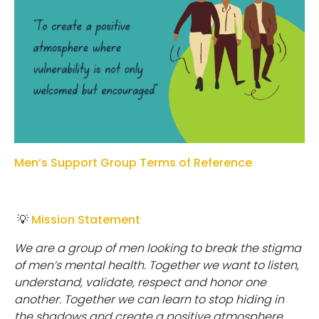
Men’s Support Group Terms of Reference
💡
Mission Statement
W
e
a
r
e
a
g
r
o
u
p
o
f
m
e
n
l
oo
k
i
n
g
t
o
b
r
e
ak
t
h
e
s
t
i
g
m
a
o
f
m
e
n
’
s
m
e
n
t
a
l
h
e
a
l
t
h
.
T
o
g
e
t
h
e
r
w
e
w
an
t
t
o
l
i
s
t
e
n
,
u
n
d
e
r
s
t
an
d
,
validate, respect and honor one
another. Together we can learn to stop hiding in
the shadows and create a positive atmosphere