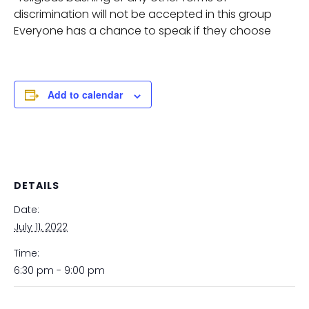
discrimination will not be accepted in this group
Everyone has a chance to speak if they choose
Add to calendar
DETAILS
Date:
July 11, 2022
Time:
6:30 pm - 9:00 pm