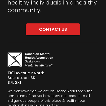
healthy individuals in a healthy
community.
CONTACT US
1301 Avenue P North
Saskatoon, SK
S7L 2X1
We acknowledge we are on Treaty 6 territory & the
homeland of the Métis. We pay our respect to all
Indigenous people of this place & reaffirm our
relationships with one another.