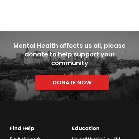
Mental Health affects us all, please
donate to help support your
community
DONATE NOW
Find Help
Education