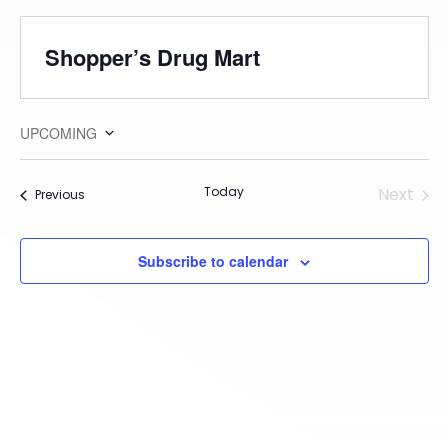
Shopper’s Drug Mart
UPCOMING
Select
date.
Today
Next
Events
Previous
Events
Subscribe to calendar