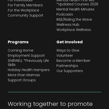
For Individuals
Mental Health First Aid
*Updated Courses 2026
For Family Members
Mental Health Minutes
For the Workplace
Podcasts
Community Support
RISE/Riding the Wave
Wellness Hub
Workplace Wellness
Programs
Get Involved
Coming Home
Ways to Give
Employment Support
Volunteer
ShiftWELL *Previously Life
Become a Member
Skills
Partnerships
Holiday Health Hampers
Our Supporters
More than Mamas
Support Groups
Working together to promote