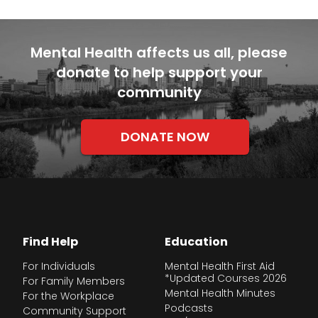
Mental Health affects us all, please
donate to help support your
community
DONATE NOW
Find Help
Education
For Individuals
Mental Health First Aid
*Updated Courses 2026
For Family Members
Mental Health Minutes
For the Workplace
Podcasts
Community Support