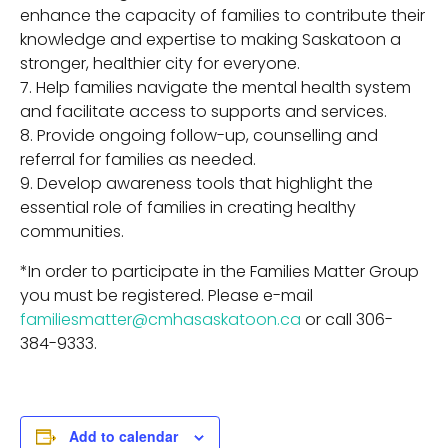
enhance the capacity of families to contribute their
knowledge and expertise to making Saskatoon a
stronger, healthier city for everyone.
Help families navigate the mental health system
and facilitate access to supports and services.
Provide ongoing follow-up, counselling and
referral for families as needed.
Develop awareness tools that highlight the
essential role of families in creating healthy
communities.
*In order to participate in the Families Matter Group
you must be registered. Please e-mail
familiesmatter@cmhasaskatoon.ca
or call 306-
384-9333.
Add to calendar