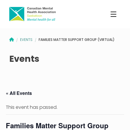
CANADIAN MENTAL HEALTH ASSOCIATION – SASKATOON BRANCH
FAMILIES MATTER SUPPORT GROUP (VIRTUAL)
EVENTS
/
/
Events
« All Events
This event has passed.
Families Matter Support Group