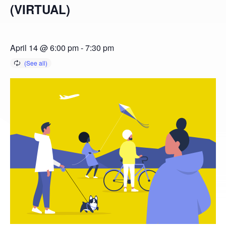
(VIRTUAL)
April 14 @ 6:00 pm
-
7:30 pm