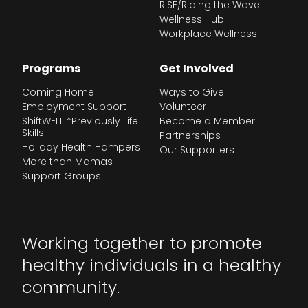
RISE/Riding the Wave
Wellness Hub
Workplace Wellness
Programs
Get Involved
Coming Home
Ways to Give
Employment Support
Volunteer
ShiftWELL *Previously Life
Become a Member
Skills
Partnerships
Holiday Health Hampers
Our Supporters
More than Mamas
Support Groups
Working together to promote
healthy individuals in a healthy
community.