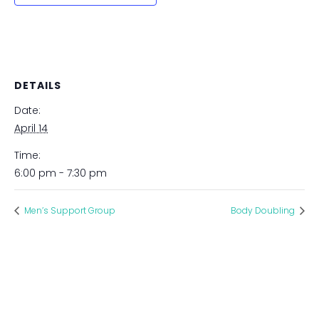
DETAILS
Date:
April 14
Time:
6:00 pm - 7:30 pm
Men’s Support Group
Body Doubling