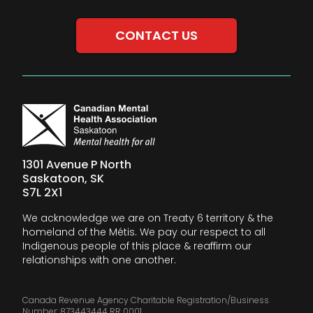
CONTACT US
1301 Avenue P North
Saskatoon, SK
S7L 2X1
We acknowledge we are on Treaty 6 territory & the
homeland of the Métis. We pay our respect to all
Indigenous people of this place & reaffirm our
relationships with one another.
Canada Revenue Agency Charitable Registration/Business
Number: 873443444 RR 0001