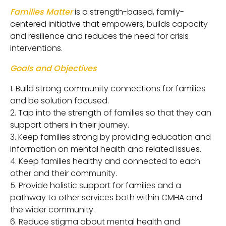
Families Matter
is a strength-based, family-
centered initiative that empowers, builds capacity
and resilience and reduces the need for crisis
interventions.
Goals and Objectives
Build strong community connections for families
and be solution focused.
Tap into the strength of families so that they can
support others in their journey.
Keep families strong by providing education and
information on mental health and related issues.
Keep families healthy and connected to each
other and their community.
Provide holistic support for families and a
pathway to other services both within CMHA and
the wider community.
Reduce stigma about mental health and