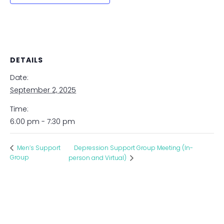
DETAILS
Date:
September 2, 2025
Time:
6:00 pm - 7:30 pm
Depression Support Group Meeting (In-
Men’s Support
Group
person and Virtual)