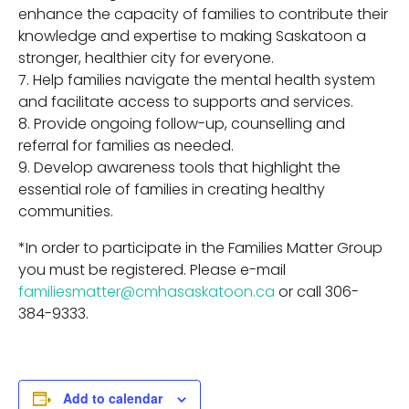
enhance the capacity of families to contribute their
knowledge and expertise to making Saskatoon a
stronger, healthier city for everyone.
Help families navigate the mental health system
and facilitate access to supports and services.
Provide ongoing follow-up, counselling and
referral for families as needed.
Develop awareness tools that highlight the
essential role of families in creating healthy
communities.
*In order to participate in the Families Matter Group
you must be registered. Please e-mail
familiesmatter@cmhasaskatoon.ca
or call 306-
384-9333.
Add to calendar