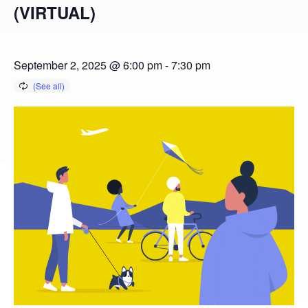
(VIRTUAL)
September 2, 2025 @ 6:00 pm
-
7:30 pm