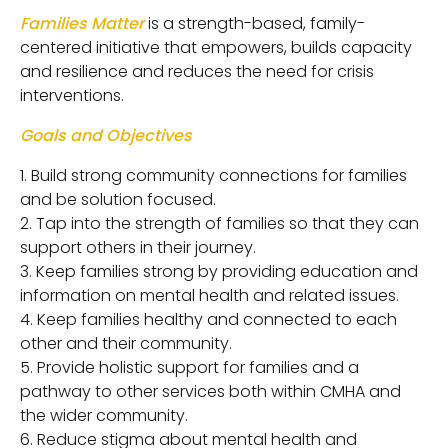
Families Matter
is a strength-based, family-
centered initiative that empowers, builds capacity
and resilience and reduces the need for crisis
interventions.
Goals and Objectives
Build strong community connections for families
and be solution focused.
Tap into the strength of families so that they can
support others in their journey.
Keep families strong by providing education and
information on mental health and related issues.
Keep families healthy and connected to each
other and their community.
Provide holistic support for families and a
pathway to other services both within CMHA and
the wider community.
Reduce stigma about mental health and