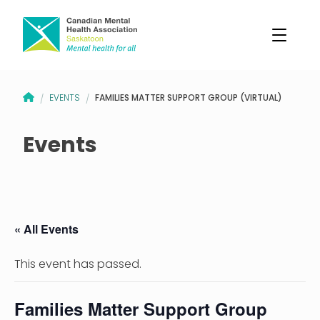
CANADIAN MENTAL HEALTH ASSOCIATION – SASKATOON BRANCH
FAMILIES MATTER SUPPORT GROUP (VIRTUAL)
EVENTS
/
/
Events
« All Events
This event has passed.
Families Matter Support Group