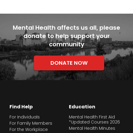
Mental Health affects us all, please
donate to help support your
community
DONATE NOW
Find Help
Education
For Individuals
Mental Health First Aid
*Updated Courses 2026
For Family Members
Mental Health Minutes
For the Workplace