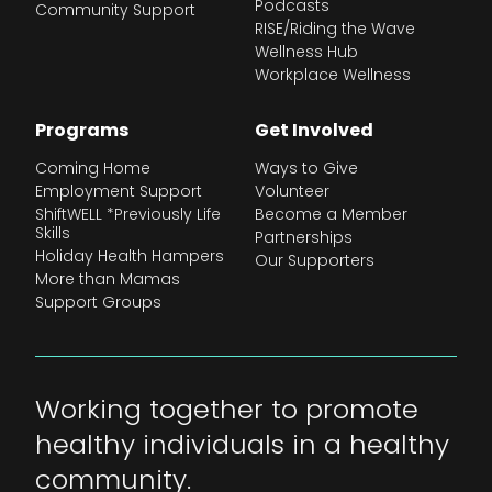
Podcasts
Community Support
RISE/Riding the Wave
Wellness Hub
Workplace Wellness
Programs
Get Involved
Coming Home
Ways to Give
Employment Support
Volunteer
ShiftWELL *Previously Life
Become a Member
Skills
Partnerships
Holiday Health Hampers
Our Supporters
More than Mamas
Support Groups
Working together to promote
healthy individuals in a healthy
community.