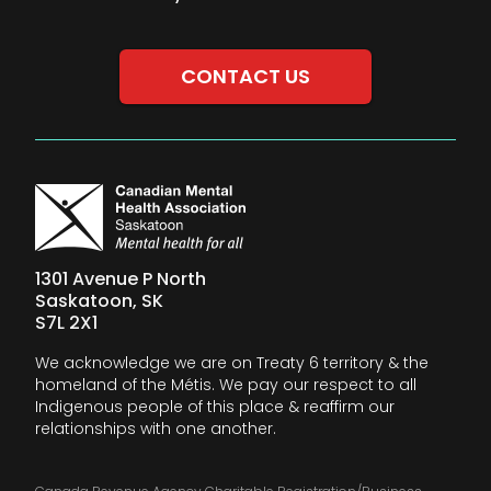
CONTACT US
1301 Avenue P North
Saskatoon, SK
S7L 2X1
We acknowledge we are on Treaty 6 territory & the
homeland of the Métis. We pay our respect to all
Indigenous people of this place & reaffirm our
relationships with one another.