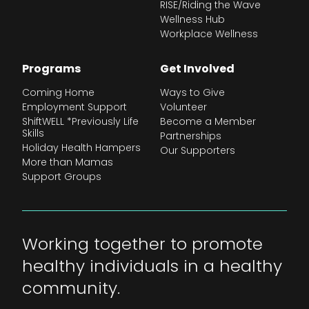
RISE/Riding the Wave
Wellness Hub
Workplace Wellness
Programs
Get Involved
Coming Home
Ways to Give
Employment Support
Volunteer
ShiftWELL *Previously Life
Become a Member
Skills
Partnerships
Holiday Health Hampers
Our Supporters
More than Mamas
Support Groups
Working together to promote
healthy individuals in a healthy
community.