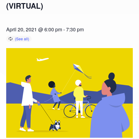
(VIRTUAL)
April 20, 2021 @ 6:00 pm
-
7:30 pm