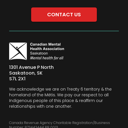
CONTACT US
1301 Avenue P North
Saskatoon, SK
S7L 2X1
We acknowledge we are on Treaty 6 territory & the
homeland of the Métis. We pay our respect to all
Indigenous people of this place & reaffirm our
relationships with one another.
Canada Revenue Agency Charitable Registration/Business
Number: 873443444 RR 0001