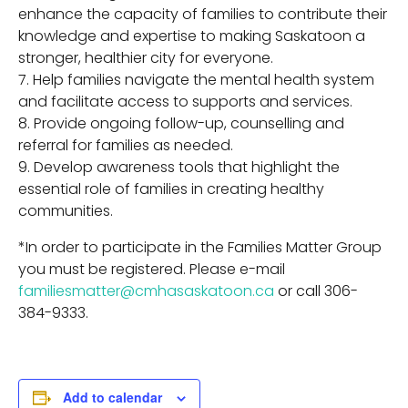
enhance the capacity of families to contribute their
knowledge and expertise to making Saskatoon a
stronger, healthier city for everyone.
Help families navigate the mental health system
and facilitate access to supports and services.
Provide ongoing follow-up, counselling and
referral for families as needed.
Develop awareness tools that highlight the
essential role of families in creating healthy
communities.
*In order to participate in the Families Matter Group
you must be registered. Please e-mail
familiesmatter@cmhasaskatoon.ca
or call 306-
384-9333.
Add to calendar