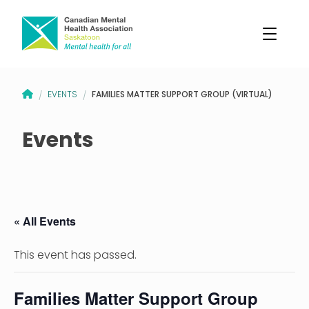
CANADIAN MENTAL HEALTH ASSOCIATION – SASKATOON BRANCH
FAMILIES MATTER SUPPORT GROUP (VIRTUAL)
EVENTS
/
/
Events
« All Events
This event has passed.
Families Matter Support Group