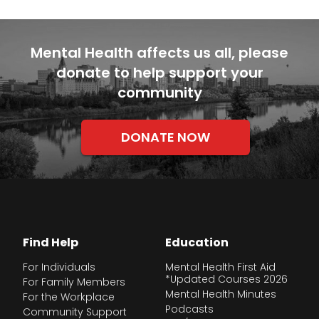
Mental Health affects us all, please
donate to help support your
community
DONATE NOW
Find Help
Education
For Individuals
Mental Health First Aid
*Updated Courses 2026
For Family Members
Mental Health Minutes
For the Workplace
Podcasts
Community Support