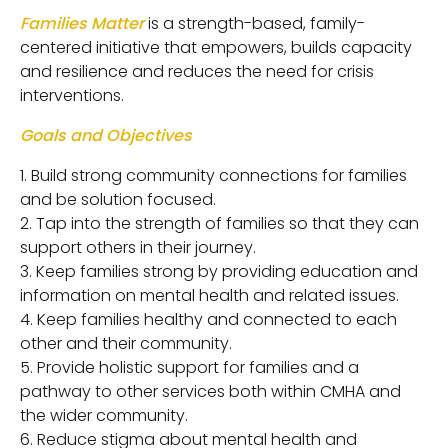
Families Matter
is a strength-based, family-
centered initiative that empowers, builds capacity
and resilience and reduces the need for crisis
interventions.
Goals and Objectives
Build strong community connections for families
and be solution focused.
Tap into the strength of families so that they can
support others in their journey.
Keep families strong by providing education and
information on mental health and related issues.
Keep families healthy and connected to each
other and their community.
Provide holistic support for families and a
pathway to other services both within CMHA and
the wider community.
Reduce stigma about mental health and