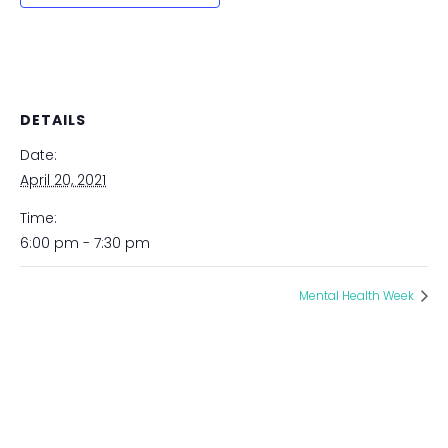
DETAILS
Date:
April 20, 2021
Time:
6:00 pm - 7:30 pm
Mental Health Week