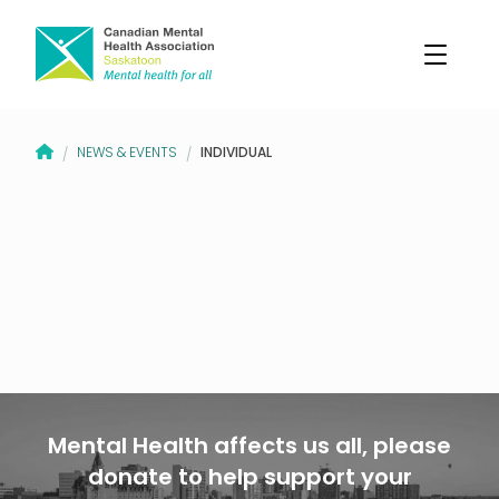
CANADIAN MENTAL HEALTH ASSOCIATION – SASKATOON BRANCH
INDIVIDUAL
NEWS & EVENTS
/
/
Mental Health affects us all, please
donate to help support your