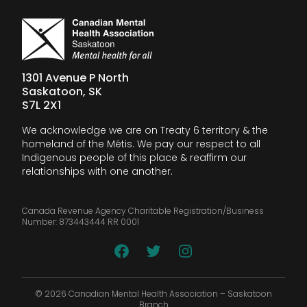
1301 Avenue P North
Saskatoon, SK
S7L 2X1
We acknowledge we are on Treaty 6 territory & the
homeland of the Métis. We pay our respect to all
Indigenous people of this place & reaffirm our
relationships with one another.
Canada Revenue Agency Charitable Registration/Business
Number: 873443444 RR 0001
© 2026 Canadian Mental Health Association – Saskatoon
Branch