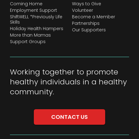
Coming Home
Ways to Give
Employment Support
Volunteer
ShiftWELL *Previously Life
Become a Member
Skills
Partnerships
Holiday Health Hampers
Our Supporters
More than Mamas
Support Groups
Working together to promote
healthy individuals in a healthy
community.
CONTACT US