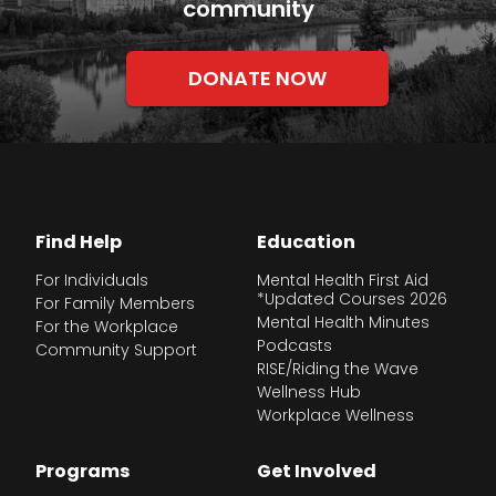
community
DONATE NOW
Find Help
Education
For Individuals
Mental Health First Aid
*Updated Courses 2026
For Family Members
Mental Health Minutes
For the Workplace
Podcasts
Community Support
RISE/Riding the Wave
Wellness Hub
Workplace Wellness
Programs
Get Involved